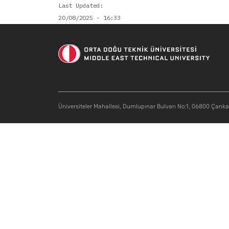
Last Updated
20/08/2025 - 16:33
Üniversiteler Mahallesi, Dumlupınar Bulvarı No:1, 06800 Çank