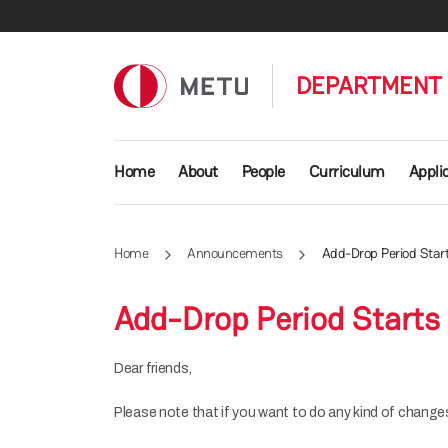
Skip to main content
DEPARTMENT 
Main navigation
Home
About
People
Curriculum
Appli
Home
Announcements
Add-Drop Period Star
Add-Drop Period Starts
Dear friends,
Please note that if you want to do any kind of changes