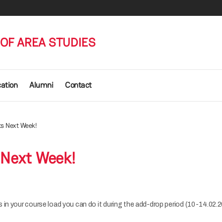
OF AREA STUDIES
cation
Alumni
Contact
ts Next Week!
 Next Week!
 in your course load you can do it during the add-drop period (10-14.02.2