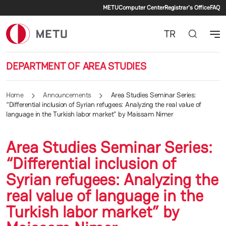
Secondary menu
Skip to main content
METU
Computer Center
Registrar's Office
FAQ
TR
DEPARTMENT OF AREA STUDIES
Home
Announcements
Area Studies Seminar Series:
“Differential inclusion of Syrian refugees: Analyzing the real value of
language in the Turkish labor market” by Maissam Nimer
Area Studies Seminar Series:
“Differential inclusion of
Syrian refugees: Analyzing the
real value of language in the
Turkish labor market” by