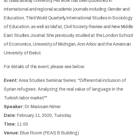
at Galatasaray University. Her work has been published in
international and regional academic journals including Gender and
Education, Third World Quarterly, International Studies in Sociology
of Education, as well as Idafat, Civil Society Review and New Middle
East Studies Journal. She previously studied at the London School
of Economics, University of Michigan, Ann Arbor and the American
University of Beirut.
For details of the event, please see below:
Event:
Area Studies Seminar Series: "Differential inclusion of
Syrian refugees: Analyzing the real value of language in the
Turkish labor market""
Speaker:
Dr. Maissam Nimer
Date:
February 11, 2020, Tuesday
Time:
11:00
Venue:
Blue Room (FEAS B Building)