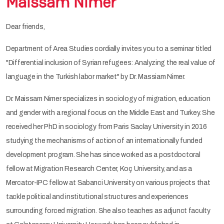
Maissam Nimer
Dear friends,
Department of Area Studies cordially invites you to a seminar titled
"Differential inclusion of Syrian refugees: Analyzing the real value of
language in the Turkish labor market" by Dr. Massiam Nimer.
Dr. Maissam Nimer specializes in sociology of migration, education
and gender with a regional focus on the Middle East and Turkey. She
received her PhD in sociology from Paris Saclay University in 2016
studying the mechanisms of action of an internationally funded
development program. She has since worked as a postdoctoral
fellow at Migration Research Center, Koç University, and as a
Mercator-IPC fellow at Sabanci University on various projects that
tackle political and institutional structures and experiences
surrounding forced migration. She also teaches as adjunct faculty