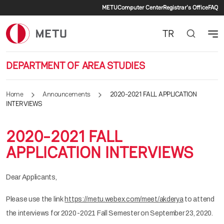
Secondary menu
Skip to main content
METU
Computer Center
Registrar's Office
FAQ
TR
DEPARTMENT OF AREA STUDIES
Home
Announcements
2020-2021 FALL APPLICATION
INTERVIEWS
2020-2021 FALL
APPLICATION INTERVIEWS
Dear Applicants,
Please use the link
https://metu.webex.com/meet/akderya
to attend
the interviews for 2020-2021 Fall Semester on September 23, 2020.