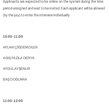
Applicants are expected to be online on the system during the time
period assigned and wait to be invited. Each applicant will be allowed
(by the jury) to enter the interview individually.
10:00-11:00
AFLAKI ÇİĞDEM DİLEK
AGİŞ FAZILA DERYA
AYGÜL AYŞENUR
BAŞ DOĞUKAN
11:00-12:00