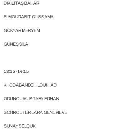
DİKİLİTAŞ BAHAR
ELMOURABIT OUSSAMA
GÖKYAR MERYEM
GÜNEŞ SILA
13:15-14:15
KHODABANDEH LOUI HADI
ODUNCU MUSTAFA ERHAN
SCHROETER LARA GENEVIEVE
SUNAY SELÇUK