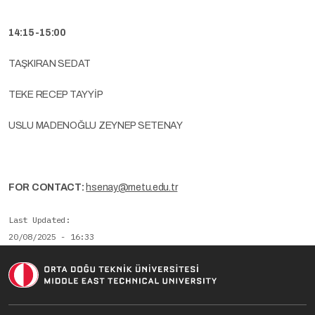
14:15-15:00
TAŞKIRAN SEDAT
TEKE RECEP TAYYİP
USLU MADENOĞLU ZEYNEP SETENAY
FOR CONTACT:
hsenay@metu.edu.tr
Last Updated
20/08/2025 - 16:33