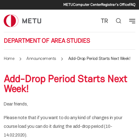
Secondary menu
Skip to main content
METU
Computer Center
Registrar's Office
FAQ
TR
DEPARTMENT OF AREA STUDIES
Home
Announcements
Add-Drop Period Starts Next Week!
Add-Drop Period Starts Next
Week!
Dear friends,
Please note that if you want to do any kind of changes in your
course load you can do it during the add-drop period (10-
14.02.2020).